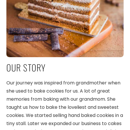
OUR STORY
Our journey was inspired from grandmother when
she used to bake cookies for us. A lot of great
memories from baking with our grandmom. She
taught us how to bake the loveliest and sweetest
cookies. We started selling hand baked cookies in a
tiny stall. Later we expanded our business to cakes