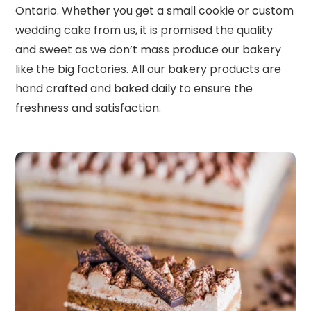
Ontario. Whether you get a small cookie or custom
wedding cake from us, it is promised the quality
and sweet as we don’t mass produce our bakery
like the big factories. All our bakery products are
hand crafted and baked daily to ensure the
freshness and satisfaction.