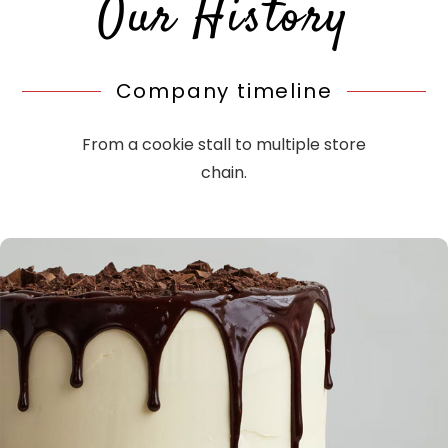
Our History
Company timeline
From a cookie stall to multiple store
chain.