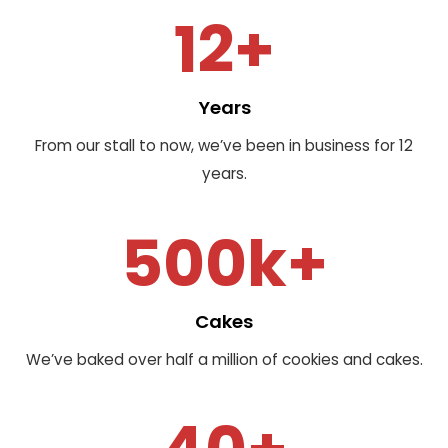
12+
Years
From our stall to now, we’ve been in business for 12
years.
500k+
Cakes
We’ve baked over half a million of cookies and cakes.