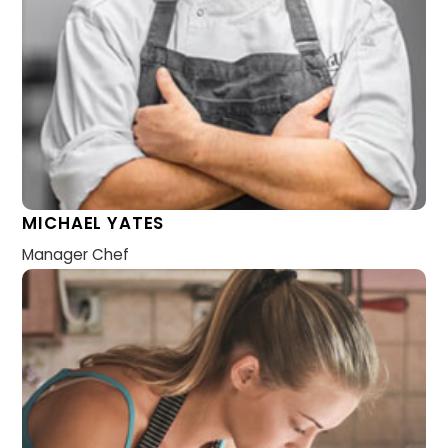
MICHAEL YATES
Manager Chef