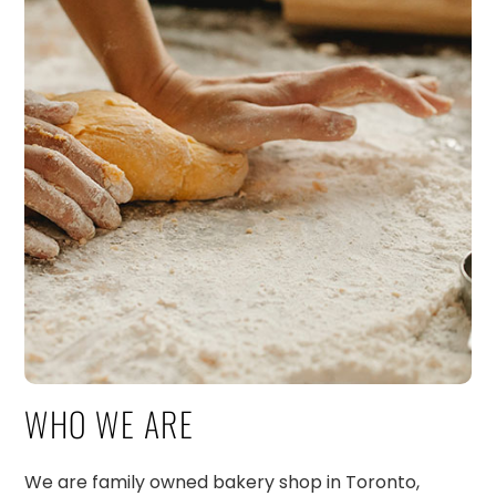
WHO WE ARE
We are family owned bakery shop in Toronto,