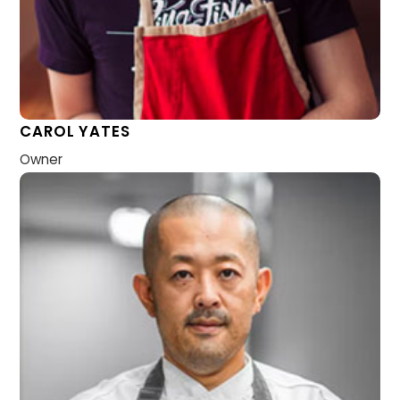
CAROL YATES
Owner