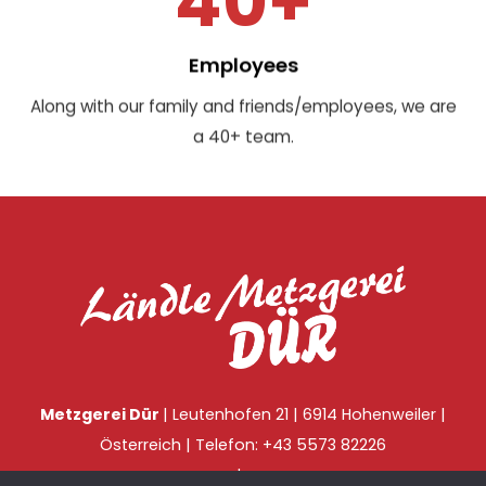
40+
Employees
Along with our family and friends/employees, we are
a 40+ team.
Metzgerei Dür
| Leutenhofen 21 | 6914 Hohenweiler |
Österreich | Telefon: +43 5573 82226
|
Impressum
Datenschutz