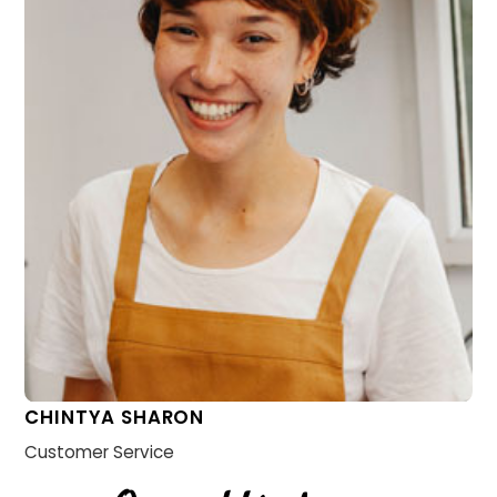
CHINTYA SHARON
Customer Service