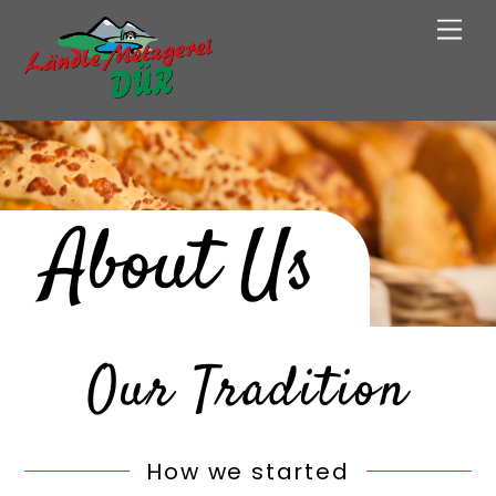
Skip
Men
to
content
About Us
Our Tradition
How we started