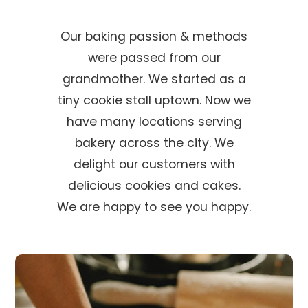
Our baking passion & methods
were passed from our
grandmother. We started as a
tiny cookie stall uptown. Now we
have many locations serving
bakery across the city. We
delight our customers with
delicious cookies and cakes.
We are happy to see you happy.