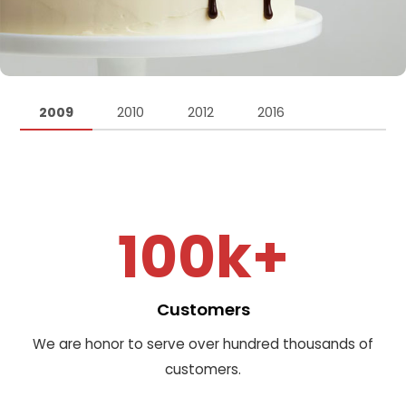
2009
2010
2012
2016
100k+
Customers
We are honor to serve over hundred thousands of
customers.