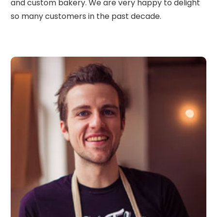
and custom bakery. We are very happy to delight
so many customers in the past decade.