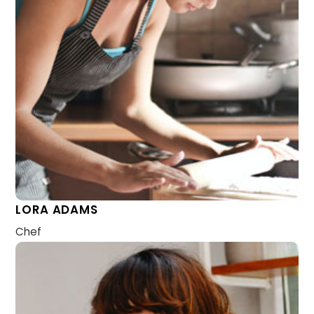
LORA ADAMS
Chef